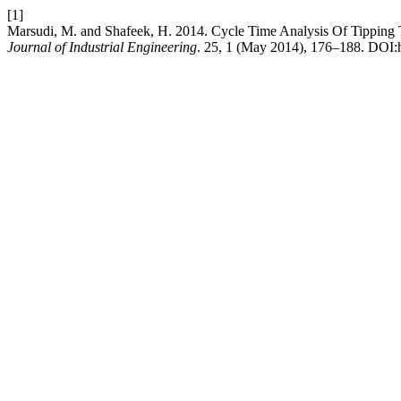
[1]
Marsudi, M. and Shafeek, H. 2014. Cycle Time Analysis Of Tipping 
Journal of Industrial Engineering
. 25, 1 (May 2014), 176–188. DOI:h