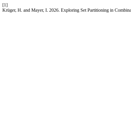
[1]
Krüger, H. and Mayer, I. 2026. Exploring Set Partitioning in Combin