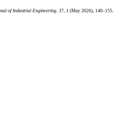
nal of Industrial Engineering
. 37, 1 (May 2026), 140–155.