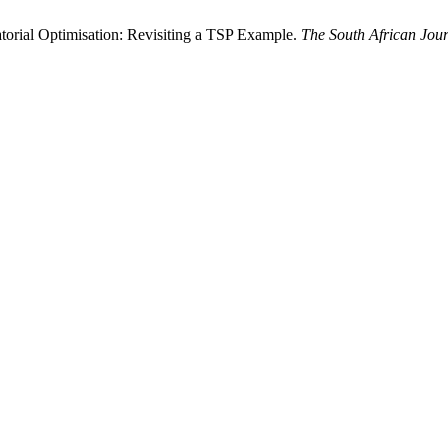
atorial Optimisation: Revisiting a TSP Example.
The South African Jour