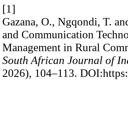
[1]
Gazana, O., Ngqondi, T. a
and Communication Technol
Management in Rural Commu
South African Journal of In
2026), 104–113. DOI:https: