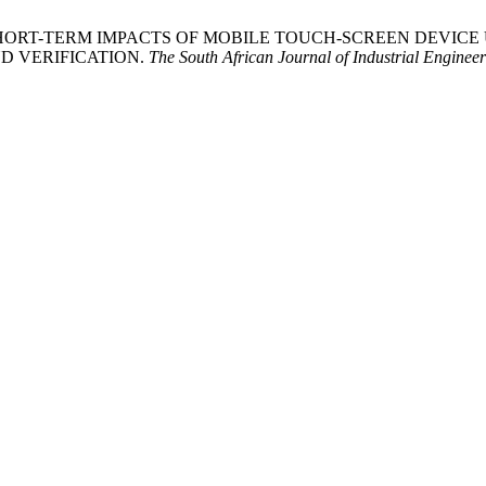
l, K. 2022. SHORT-TERM IMPACTS OF MOBILE TOUCH-SCREEN 
D VERIFICATION.
The South African Journal of Industrial Enginee