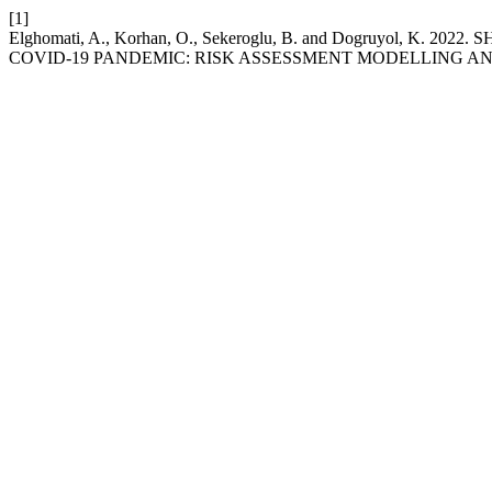
[1]
Elghomati, A., Korhan, O., Sekeroglu, B. and Dogruyo
COVID-19 PANDEMIC: RISK ASSESSMENT MODELLING AN