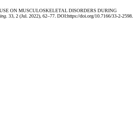
DEVICE USE ON MUSCULOSKELETAL DISORDERS DURING
ring
. 33, 2 (Jul. 2022), 62–77. DOI:https://doi.org/10.7166/33-2-2598.