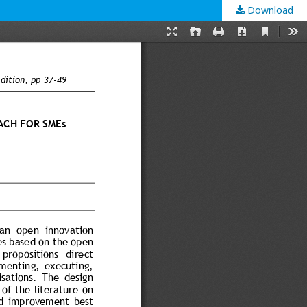
Download