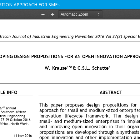
ATION APPROACH FOR SMEs