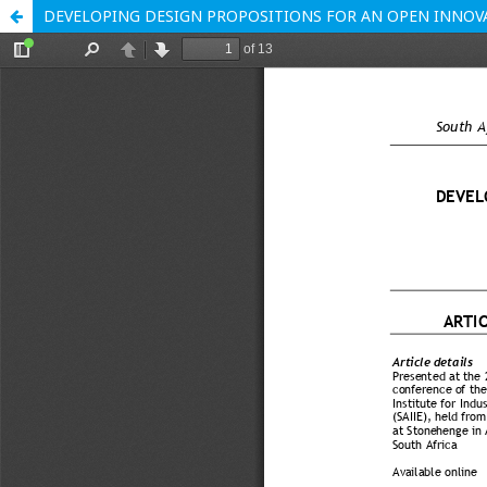
DEVELOPING DESIGN PROPOSITIONS FOR AN OPEN INNOV