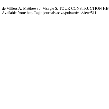
1.
de Villiers A, Matthews J, Visagie S. TOUR CONSTRUCTION 
Available from: http://sajie.journals.ac.za/pub/article/view/511