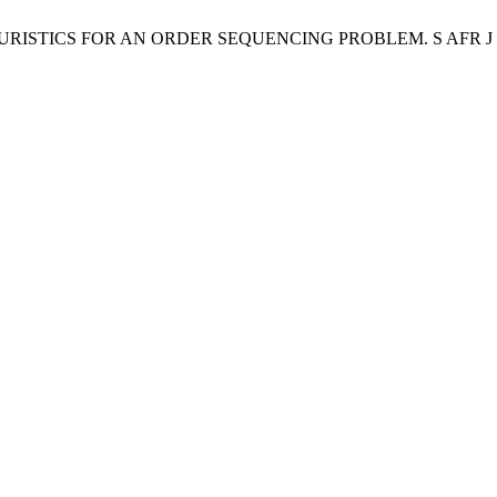
HEURISTICS FOR AN ORDER SEQUENCING PROBLEM. S AFR J IND EN