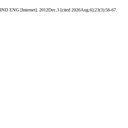
G [Internet]. 2012Dec.3 [cited 2026Aug.6];23(3):56-67.