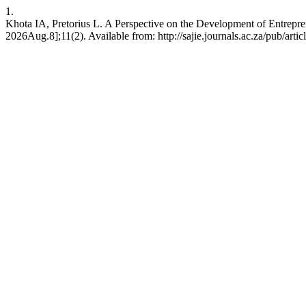
1.
Khota IA, Pretorius L. A Perspective on the Development of Entrepr
2026Aug.8];11(2). Available from: http://sajie.journals.ac.za/pub/arti