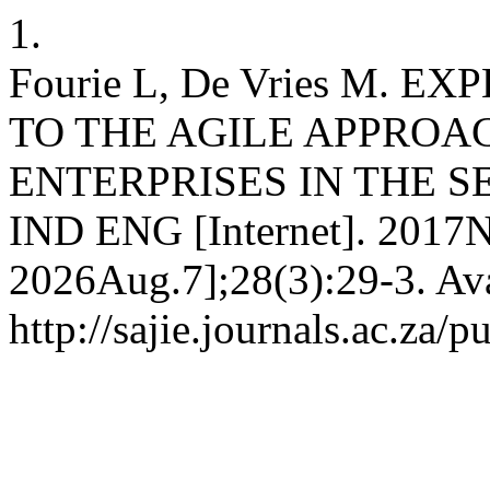
1.
Fourie L, De Vries M.
TO THE AGILE APPROA
ENTERPRISES IN THE SE
IND ENG [Internet]. 2017N
2026Aug.7];28(3):29-3. Ava
http://sajie.journals.ac.za/