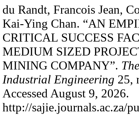
du Randt, Francois Jean, Co
Kai-Ying Chan. “AN EM
CRITICAL SUCCESS FA
MEDIUM SIZED PROJEC
MINING COMPANY”.
The
Industrial Engineering
25, 
Accessed August 9, 2026.
http://sajie.journals.ac.za/p