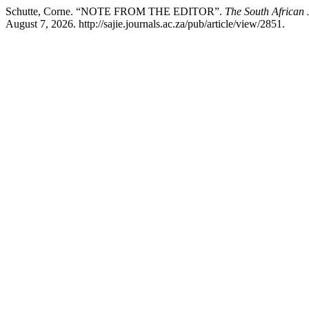
Schutte, Corne. “NOTE FROM THE EDITOR”.
The South African 
August 7, 2026. http://sajie.journals.ac.za/pub/article/view/2851.