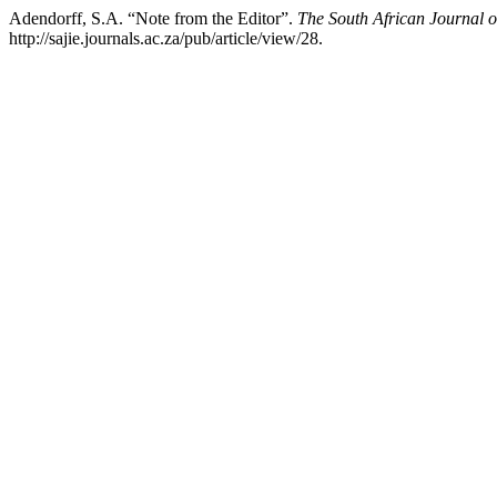
Adendorff, S.A. “Note from the Editor”.
The South African Journal o
http://sajie.journals.ac.za/pub/article/view/28.