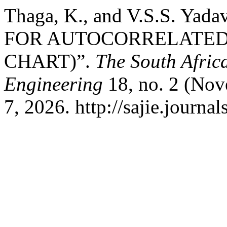
Thaga, K., and V.S.S. Y
FOR AUTOCORRELATED
CHART)”.
The South Africa
Engineering
18, no. 2 (Nov
7, 2026. http://sajie.journal