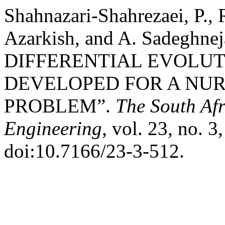
Shahnazari-Shahrezaei, P.
Azarkish, and A. Sadeghnej
DIFFERENTIAL EVOLU
DEVELOPED FOR A NU
PROBLEM”.
The South Afr
Engineering
, vol. 23, no. 3
doi:10.7166/23-3-512.