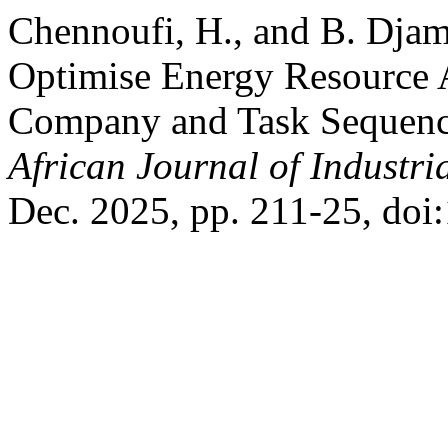
Chennoufi, H., and B. Djam
Optimise Energy Resource A
Company and Task Sequenc
African Journal of Industri
Dec. 2025, pp. 211-25, doi