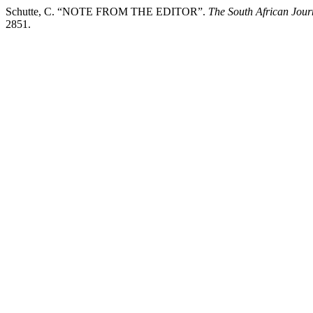
Schutte, C. “NOTE FROM THE EDITOR”.
The South African Journ
2851.