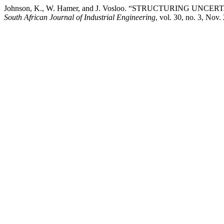
Johnson, K., W. Hamer, and J. Vosloo. “STRUCTURING
South African Journal of Industrial Engineering
, vol. 30, no. 3, Nov