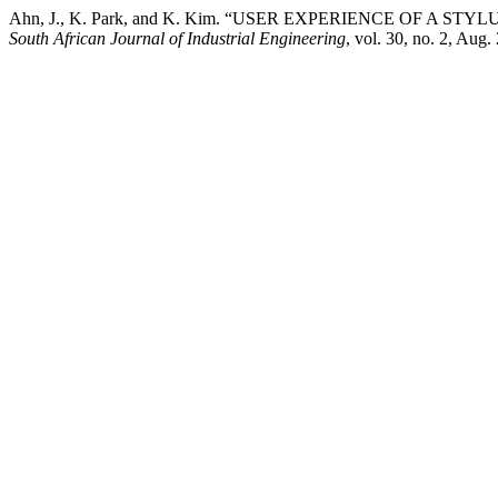
Ahn, J., K. Park, and K. Kim. “USER EXPERIENCE OF A 
South African Journal of Industrial Engineering
, vol. 30, no. 2, Aug