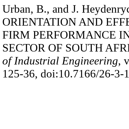
Urban, B., and J. Heyde
ORIENTATION AND EFF
FIRM PERFORMANCE I
SECTOR OF SOUTH AFR
of Industrial Engineering
, 
125-36, doi:10.7166/26-3-