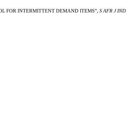
ONTROL FOR INTERMITTENT DEMAND ITEMS”,
S AFR J IND