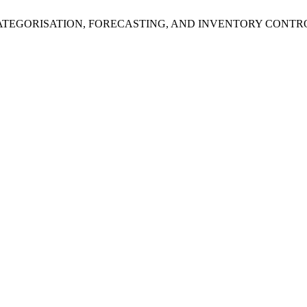
 “DEMAND CATEGORISATION, FORECASTING, AND INVENTORY C