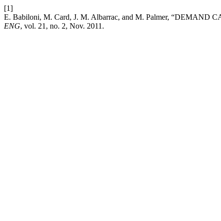
[1]
E. Babiloni, M. Card, J. M. Albarrac, and M. Palmer,
ENG
, vol. 21, no. 2, Nov. 2011.