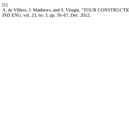
[1]
A. de Villiers, J. Matthews, and S. Visagie, “TOUR CO
IND ENG
, vol. 23, no. 3, pp. 56–67, Dec. 2012.