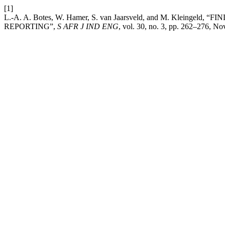
[1]
L.-A. A. Botes, W. Hamer, S. van Jaarsveld, and M. Kleing
REPORTING”,
S AFR J IND ENG
, vol. 30, no. 3, pp. 262–276, No