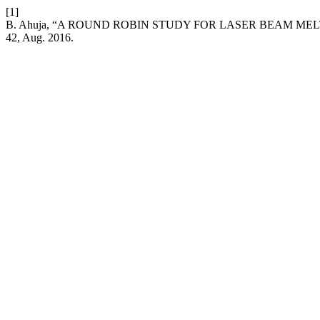
[1]
B. Ahuja, “A ROUND ROBIN STUDY FOR LASER BEAM ME
42, Aug. 2016.