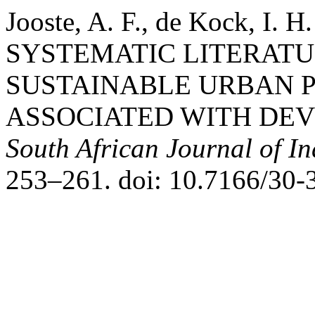
Jooste, A. F., de Kock, I. 
SYSTEMATIC LITERATU
SUSTAINABLE URBAN 
ASSOCIATED WITH DEV
South African Journal of In
253–261. doi: 10.7166/30-