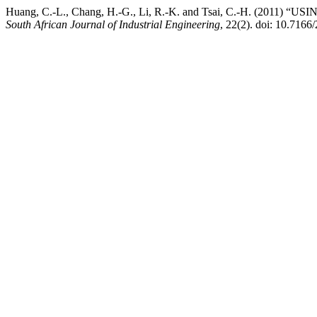
Huang, C.-L., Chang, H.-G., Li, R.-K. and Tsai, C.-H. (
South African Journal of Industrial Engineering
, 22(2). doi: 10.7166