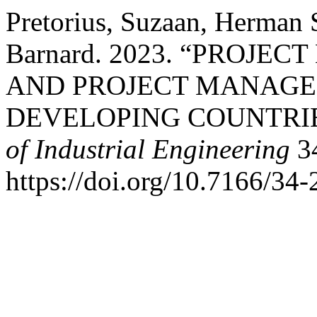
Pretorius, Suzaan, Herman 
Barnard. 2023. “PROJ
AND PROJECT MANAGE
DEVELOPING COUNTRI
of Industrial Engineering
34
https://doi.org/10.7166/34-