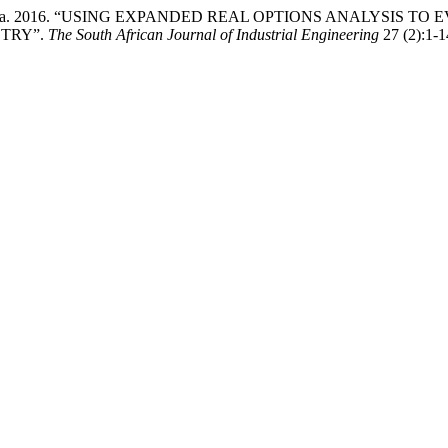
 W Mousa. 2016. “USING EXPANDED REAL OPTIONS ANALYSIS
STRY”.
The South African Journal of Industrial Engineering
27 (2):1-1