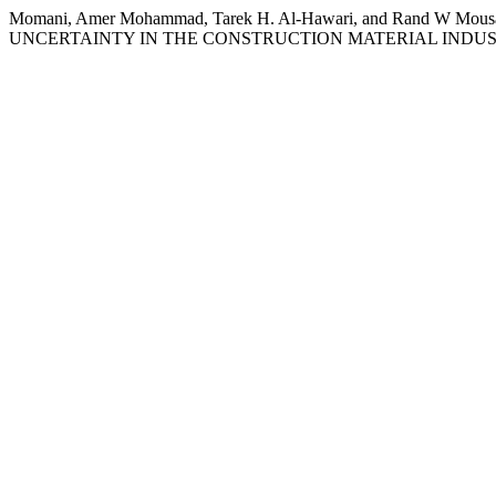
Momani, Amer Mohammad, Tarek H. Al-Hawari, and Rand
UNCERTAINTY IN THE CONSTRUCTION MATERIAL INDU