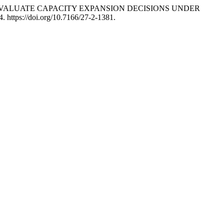
 TO EVALUATE CAPACITY EXPANSION DECISIONS UNDER
4. https://doi.org/10.7166/27-2-1381.