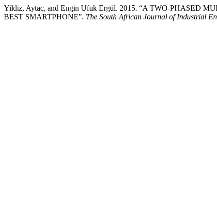
Yildiz, Aytac, and Engin Ufuk Ergül. 2015. “A TWO-PH
BEST SMARTPHONE”.
The South African Journal of Industrial E