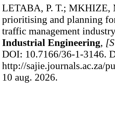
LETABA, P. T.; MKHIZE, M.
prioritising and planning fo
traffic management industr
Industrial Engineering
,
[S
DOI: 10.7166/36-1-3146. D
http://sajie.journals.ac.za/
10 aug. 2026.