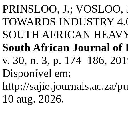
PRINSLOO, J.; VOSLOO, J
TOWARDS INDUSTRY 4.
SOUTH AFRICAN HEAVY
South African Journal of 
v. 30, n. 3, p. 174–186, 2
Disponível em:
http://sajie.journals.ac.za/
10 aug. 2026.