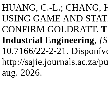
HUANG, C.-L.; CHANG, H.-
USING GAME AND STAT
CONFIRM GOLDRATT.
T
Industrial Engineering
,
[S
10.7166/22-2-21. Disponív
http://sajie.journals.ac.za/
aug. 2026.