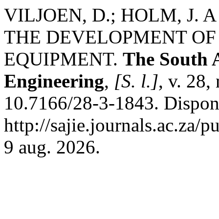
VILJOEN, D.; HOLM, J.
THE DEVELOPMENT OF
EQUIPMENT.
The South A
Engineering
,
[S. l.]
, v. 28,
10.7166/28-3-1843. Dispon
http://sajie.journals.ac.za/
9 aug. 2026.