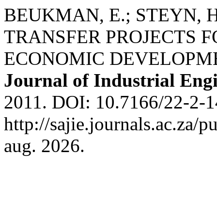
BEUKMAN, E.; STEYN,
TRANSFER PROJECTS F
ECONOMIC DEVELOPM
Journal of Industrial Eng
2011. DOI: 10.7166/22-2-1
http://sajie.journals.ac.za/
aug. 2026.