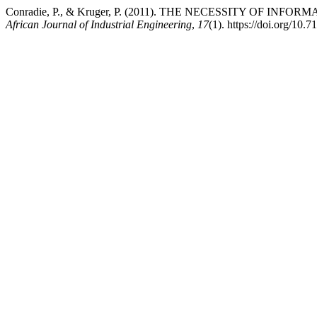
Conradie, P., & Kruger, P. (2011). THE NECESSITY OF I
African Journal of Industrial Engineering
,
17
(1). https://doi.org/10.