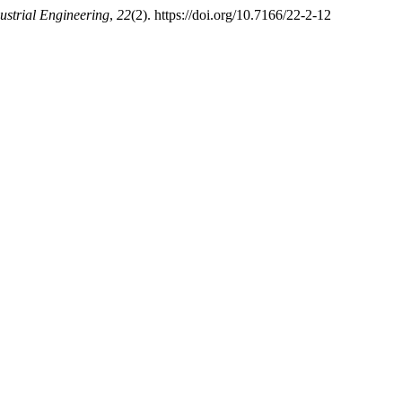
ustrial Engineering
,
22
(2). https://doi.org/10.7166/22-2-12