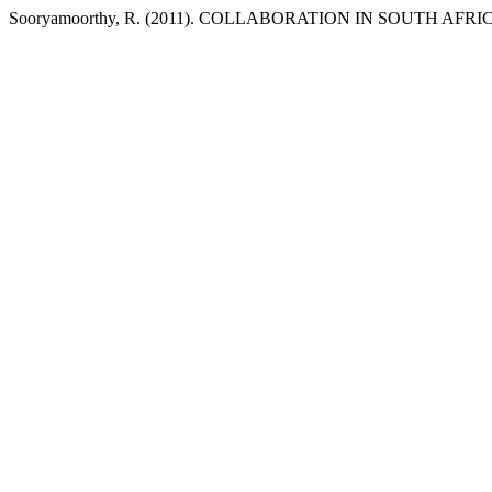
Sooryamoorthy, R. (2011). COLLABORATION IN SOUTH A