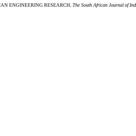
FRICAN ENGINEERING RESEARCH.
The South African Journal of Ind