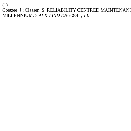
(1)
Coetzee, J.; Claasen, S. RELIABILITY CENTRED MAINT
MILLENNIUM.
S AFR J IND ENG
2011
,
13
.