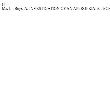
(1)
Ma, L.; Buys, A. INVESTIGATION OF AN APPROPRIATE