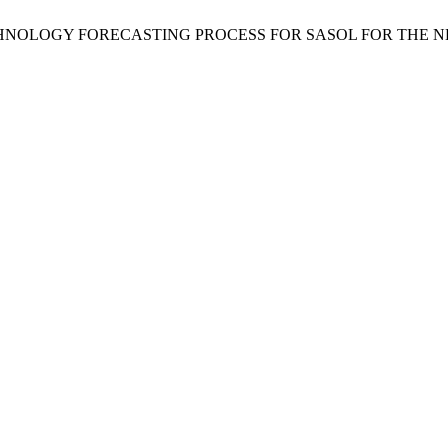
 TECHNOLOGY FORECASTING PROCESS FOR SASOL FOR THE