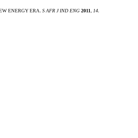
 NEW ENERGY ERA.
S AFR J IND ENG
2011
,
14
.