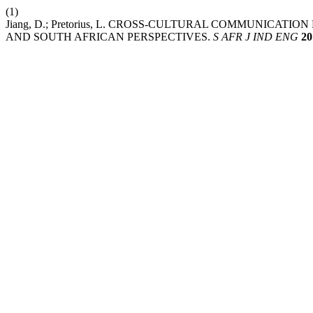
(1)
Jiang, D.; Pretorius, L. CROSS-CULTURAL COMMUNICAT
AND SOUTH AFRICAN PERSPECTIVES.
S AFR J IND ENG
20