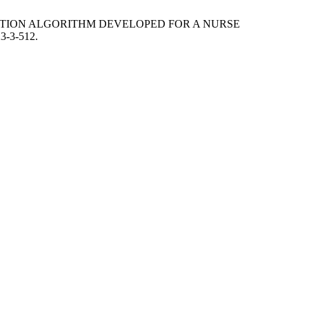
TIAL EVOLUTION ALGORITHM DEVELOPED FOR A NURSE
23-3-512.