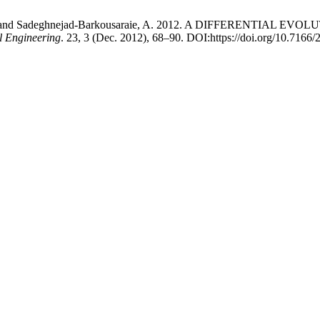
kish, M. and Sadeghnejad-Barkousaraie, A. 2012. A DIFFEREN
al Engineering
. 23, 3 (Dec. 2012), 68–90. DOI:https://doi.org/10.7166/