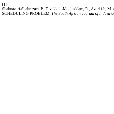
[1]
Shahnazari-Shahrezaei, P., Tavakkoli-Moghaddam, R., Azar
SCHEDULING PROBLEM.
The South African Journal of Industri