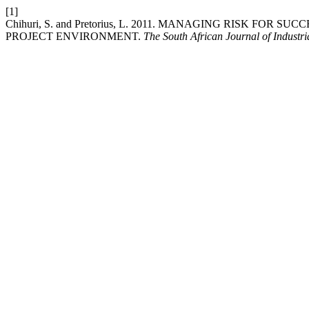
[1]
Chihuri, S. and Pretorius, L. 2011. MANAGING RISK FO
PROJECT ENVIRONMENT.
The South African Journal of Industr