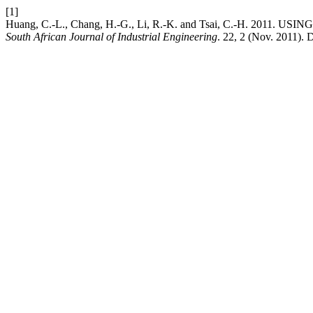
[1]
Huang, C.-L., Chang, H.-G., Li, R.-K. and Tsai, C.-H. 2
South African Journal of Industrial Engineering
. 22, 2 (Nov. 2011). 