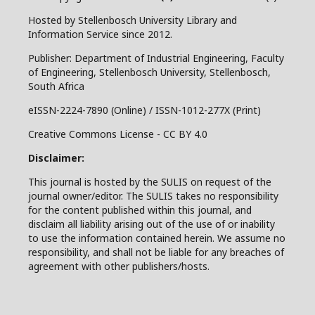
Hosted by Stellenbosch University Library and
Information Service since 2012.
Publisher: Department of Industrial Engineering, Faculty
of Engineering, Stellenbosch University, Stellenbosch,
South Africa
eISSN-2224-7890 (Online) / ISSN-1012-277X (Print)
Creative Commons License - CC BY 4.0
Disclaimer:
This journal is hosted by the SULIS on request of the
journal owner/editor. The SULIS takes no responsibility
for the content published within this journal, and
disclaim all liability arising out of the use of or inability
to use the information contained herein. We assume no
responsibility, and shall not be liable for any breaches of
agreement with other publishers/hosts.