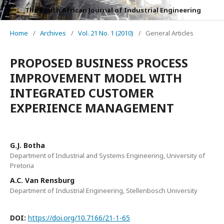
The South African Journal of Industrial Engineering
Home
/
Archives
/
Vol. 21 No. 1 (2010)
/
General Articles
PROPOSED BUSINESS PROCESS
IMPROVEMENT MODEL WITH
INTEGRATED CUSTOMER
EXPERIENCE MANAGEMENT
G.J. Botha
Department of Industrial and Systems Engineering, University of
Pretoria
A.C. Van Rensburg
Department of Industrial Engineering, Stellenbosch University
DOI:
https://doi.org/10.7166/21-1-65