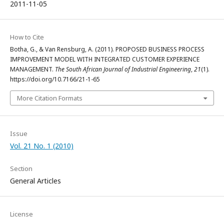
2011-11-05
How to Cite
Botha, G., & Van Rensburg, A. (2011). PROPOSED BUSINESS PROCESS
IMPROVEMENT MODEL WITH INTEGRATED CUSTOMER EXPERIENCE
MANAGEMENT.
The South African Journal of Industrial Engineering
,
21
(1).
https://doi.org/10.7166/21-1-65
More Citation Formats
Issue
Vol. 21 No. 1 (2010)
Section
General Articles
License