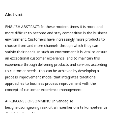
Abstract
ENGLISH ABSTRACT: In these modern times it is more and
more difficult to become and stay competitive in the business
environment. Customers have increasingly more products to
choose from and more channels through which they can
satisfy their needs. In such an environment it is vital to ensure
an exceptional customer experience, and to maintain this
experience through delivering products and services according
to customer needs. This can be achieved by developing a
process improvement model that integrates traditional
approaches to business process improvement with the
concept of customer experience management.
AFRIKAANSE OPSOMMING: In vandag se
besigheidsomgewing raak dit al moeiliker om te kompeteer vir