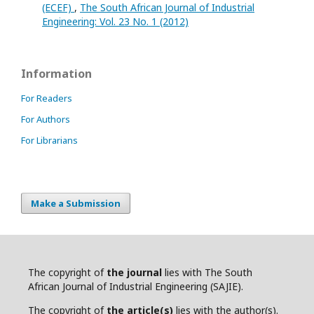
(ECEF)
,
The South African Journal of Industrial
Engineering: Vol. 23 No. 1 (2012)
Information
For Readers
For Authors
For Librarians
Make a Submission
The copyright of
the journal
lies with The South
African Journal of Industrial Engineering (SAJIE).
The copyright of
the article(s)
lies with the author(s).