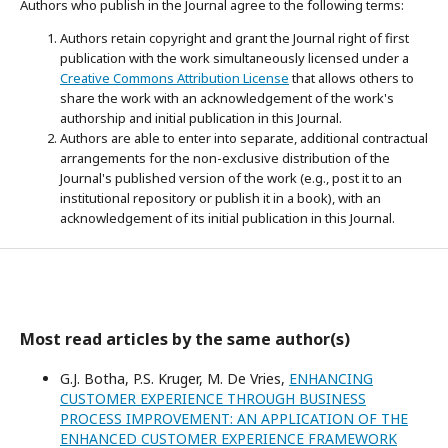
Authors who publish in the Journal agree to the following terms:
Authors retain copyright and grant the Journal right of first
publication with the work simultaneously licensed under a
Creative Commons Attribution License
that allows others to
share the work with an acknowledgement of the work's
authorship and initial publication in this Journal.
Authors are able to enter into separate, additional contractual
arrangements for the non-exclusive distribution of the
Journal's published version of the work (e.g., post it to an
institutional repository or publish it in a book), with an
acknowledgement of its initial publication in this Journal.
Most read articles by the same author(s)
G.J. Botha, P.S. Kruger, M. De Vries,
ENHANCING
CUSTOMER EXPERIENCE THROUGH BUSINESS
PROCESS IMPROVEMENT: AN APPLICATION OF THE
ENHANCED CUSTOMER EXPERIENCE FRAMEWORK