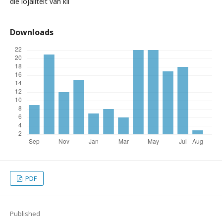
die lojaliteit van kli
Downloads
PDF
Published