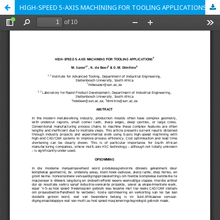
HIGH-SPEED 5-AXIS MACHINING FOR TOOLING APPLICATIONS