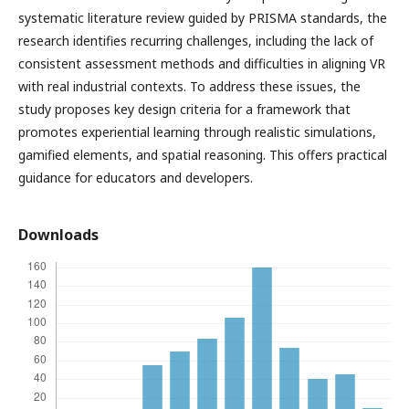
systematic literature review guided by PRISMA standards, the
research identifies recurring challenges, including the lack of
consistent assessment methods and difficulties in aligning VR
with real industrial contexts. To address these issues, the
study proposes key design criteria for a framework that
promotes experiential learning through realistic simulations,
gamified elements, and spatial reasoning. This offers practical
guidance for educators and developers.
Downloads