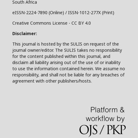
South Africa
eISSN-2224-7890 (Online) / ISSN-1012-277X (Print)
Creative Commons License - CC BY 4.0
Disclaimer:
This journal is hosted by the SULIS on request of the
journal owner/editor. The SULIS takes no responsibility
for the content published within this journal, and
disclaim all liability arising out of the use of or inability
to use the information contained herein. We assume no
responsibility, and shall not be liable for any breaches of
agreement with other publishers/hosts.