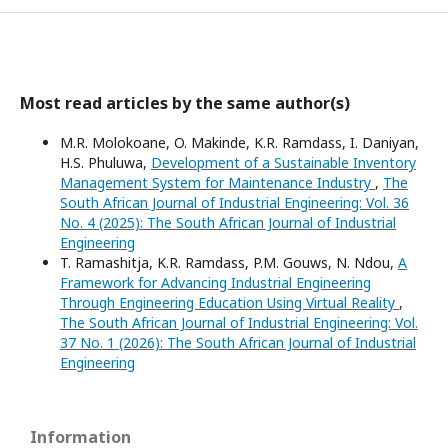
Most read articles by the same author(s)
M.R. Molokoane, O. Makinde, K.R. Ramdass, I. Daniyan,
H.S. Phuluwa,
Development of a Sustainable Inventory
Management System for Maintenance Industry
,
The
South African Journal of Industrial Engineering: Vol. 36
No. 4 (2025): The South African Journal of Industrial
Engineering
T. Ramashitja, K.R. Ramdass, P.M. Gouws, N. Ndou,
A
Framework for Advancing Industrial Engineering
Through Engineering Education Using Virtual Reality
,
The South African Journal of Industrial Engineering: Vol.
37 No. 1 (2026): The South African Journal of Industrial
Engineering
Information