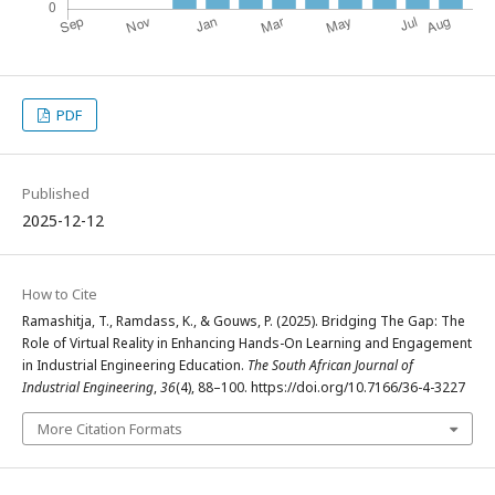
PDF
Published
2025-12-12
How to Cite
Ramashitja, T., Ramdass, K., & Gouws, P. (2025). Bridging The Gap: The
Role of Virtual Reality in Enhancing Hands-On Learning and Engagement
in Industrial Engineering Education.
The South African Journal of
Industrial Engineering
,
36
(4), 88–100. https://doi.org/10.7166/36-4-3227
More Citation Formats