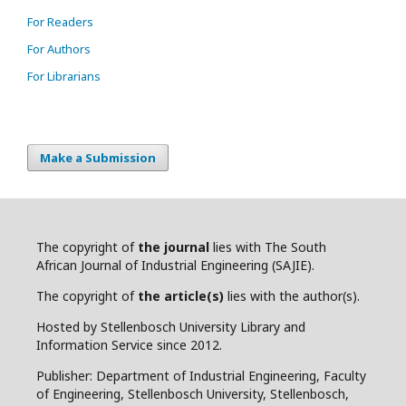
For Readers
For Authors
For Librarians
Make a Submission
The copyright of
the journal
lies with The South
African Journal of Industrial Engineering (SAJIE).
The copyright of
the article(s)
lies with the author(s).
Hosted by Stellenbosch University Library and
Information Service since 2012.
Publisher: Department of Industrial Engineering, Faculty
of Engineering, Stellenbosch University, Stellenbosch,