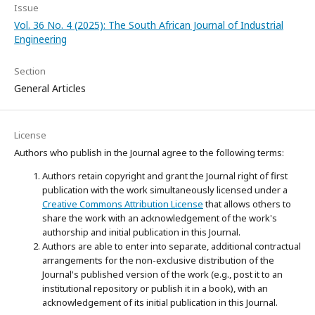
Issue
Vol. 36 No. 4 (2025): The South African Journal of Industrial
Engineering
Section
General Articles
License
Authors who publish in the Journal agree to the following terms:
Authors retain copyright and grant the Journal right of first
publication with the work simultaneously licensed under a
Creative Commons Attribution License
that allows others to
share the work with an acknowledgement of the work's
authorship and initial publication in this Journal.
Authors are able to enter into separate, additional contractual
arrangements for the non-exclusive distribution of the
Journal's published version of the work (e.g., post it to an
institutional repository or publish it in a book), with an
acknowledgement of its initial publication in this Journal.