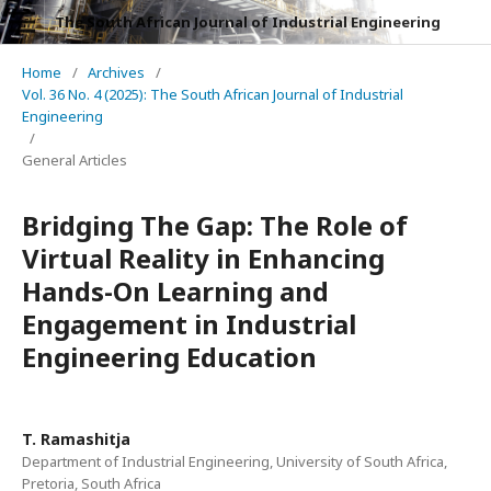
The South African Journal of Industrial Engineering
Home
/
Archives
/
Vol. 36 No. 4 (2025): The South African Journal of Industrial
Engineering
/
General Articles
Bridging The Gap: The Role of
Virtual Reality in Enhancing
Hands-On Learning and
Engagement in Industrial
Engineering Education
T. Ramashitja
Department of Industrial Engineering, University of South Africa,
Pretoria, South Africa