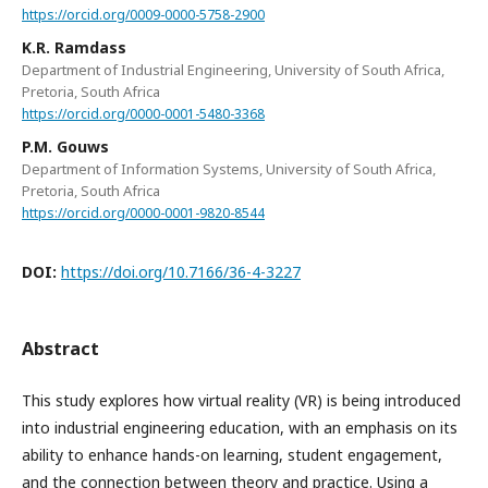
https://orcid.org/0009-0000-5758-2900
K.R. Ramdass
Department of Industrial Engineering, University of South Africa,
Pretoria, South Africa
https://orcid.org/0000-0001-5480-3368
P.M. Gouws
Department of Information Systems, University of South Africa,
Pretoria, South Africa
https://orcid.org/0000-0001-9820-8544
DOI:
https://doi.org/10.7166/36-4-3227
Abstract
This study explores how virtual reality (VR) is being introduced
into industrial engineering education, with an emphasis on its
ability to enhance hands-on learning, student engagement,
and the connection between theory and practice. Using a