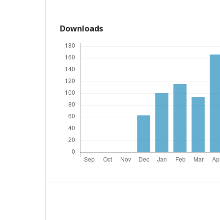
Downloads