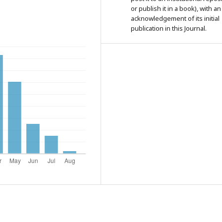
or publish it in a book), with an
acknowledgement of its initial
publication in this Journal.