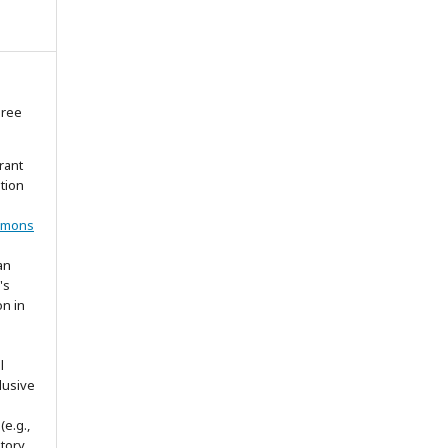
gree
rant
ation
mmons
an
's
on in
l
lusive
(e.g.,
itory