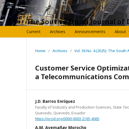
The South African Journal of 
Current
Archives
Announcements
About
Home
/
Archives
/
Vol. 36 No. 4 (2025): The South 
Customer Service Optimiza
a Telecommunications Com
J.D. Barros Enríquez
Faculty of Industry and Production Sciences, State Tec
Quevedo, Quevedo, Ecuador
https://orcid.org/0000-0003-2165-4065
A.M. Avemañay Morocho