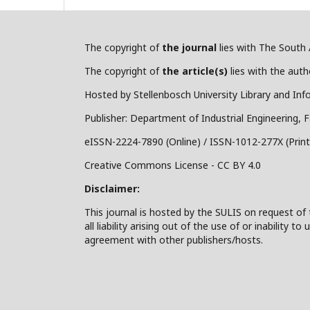
The copyright of
the journal
lies with The South A
The copyright of
the article(s)
lies with the autho
Hosted by Stellenbosch University Library and Inf
Publisher: Department of Industrial Engineering, F
eISSN-2224-7890 (Online) / ISSN-1012-277X (Print
Creative Commons License - CC BY 4.0
Disclaimer:
This journal is hosted by the SULIS on request of 
all liability arising out of the use of or inability
agreement with other publishers/hosts.