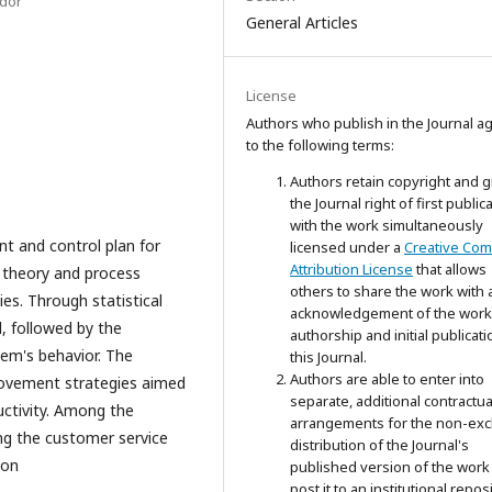
ador
General Articles
License
Authors who publish in the Journal a
to the following terms:
Authors retain copyright and g
the Journal right of first public
with the work simultaneously
t and control plan for
licensed under a
Creative Co
Attribution License
that allows
 theory and process
others to share the work with 
ies. Through statistical
acknowledgement of the work
d, followed by the
authorship and initial publicati
tem's behavior. The
this Journal.
Authors are able to enter into
rovement strategies aimed
separate, additional contractua
uctivity. Among the
arrangements for the non-exc
ing the customer service
distribution of the Journal's
ion
published version of the work 
post it to an institutional repos