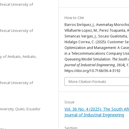
hnical University of
How to Cite
Barros Enríquez, J., Avemañay Morocho, 
hnical University of
Villafuerte Lopez, M., Perez Toapanta, A
Simancas Vargas, J., Socasi Gualotuña, 
Hidalgo Correa, C. (2025). Customer Se
Optimization and Management: A Case
in a Telecommunications Company Us
ity of Ambato, Ambato,
Queueing Model Simulation.
The South 
Journal of Industrial Engineering
,
36
(4), 
https://doi.org/10.7166/36-4-3192
More Citation Formats
hnical University of
Issue
versity, Quito, Ecuador
Vol. 36 No. 4 (2025): The South Af
Journal of Industrial Engineering
Section