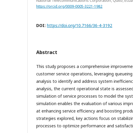
National Telecommunications Corporation, Quito, Ecu
https://orcid.org/0009-0005-3221-1982
DOI:
https://doi.org/10.7166/36-4-3192
Abstract
This study proposes a comprehensive improvemen
customer service operations, leveraging queueing
analysis to identify and address system inefficienc
analysis, the current operational state is assesse
simulation of service processes to model the sys
simulation enables the evaluation of various imp
at enhancing service efficiency and boosting prod
strategies explored, key actions focus on stabiliz
processes to optimize performance and satisfact