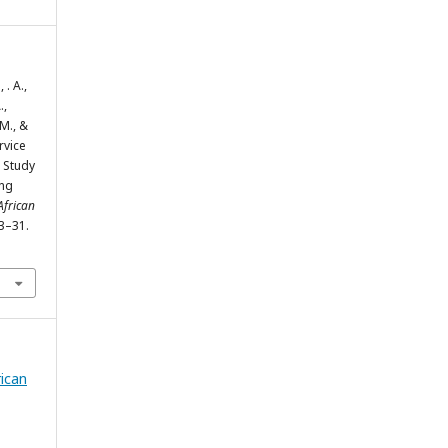
. A.,
.,
M., &
rvice
 Study
ing
African
13–31.
rican