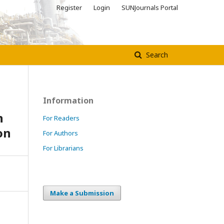
Register
Login
SUNJournals Portal
Search
Information
n
For Readers
on
For Authors
For Librarians
Make a Submission