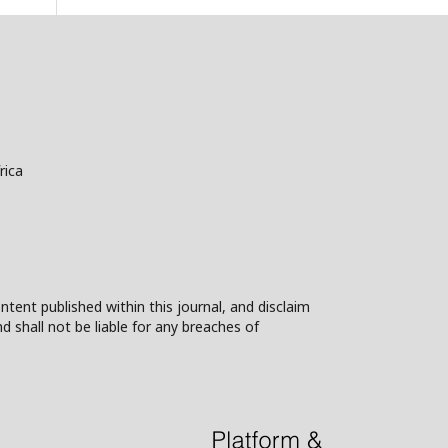
rica
ntent published within this journal, and disclaim
nd shall not be liable for any breaches of