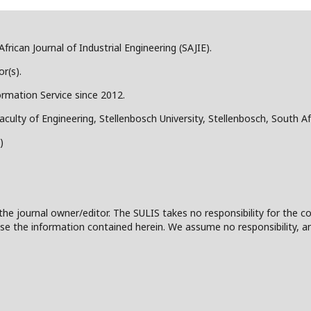
frican Journal of Industrial Engineering (SAJIE).
r(s).
ormation Service since 2012.
aculty of Engineering, Stellenbosch University, Stellenbosch, South Af
)
the journal owner/editor. The SULIS takes no responsibility for the co
 to use the information contained herein. We assume no responsibility, a