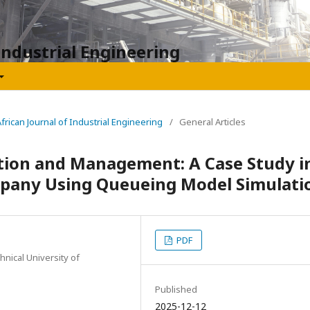
Industrial Engineering
African Journal of Industrial Engineering
/
General Articles
tion and Management: A Case Study i
pany Using Queueing Model Simulati
PDF
hnical University of
Published
2025-12-12