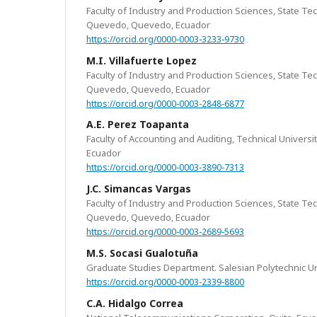
Faculty of Industry and Production Sciences, State Tec
Quevedo, Quevedo, Ecuador
https://orcid.org/0000-0003-3233-9730
M.I. Villafuerte Lopez
Faculty of Industry and Production Sciences, State Tec
Quevedo, Quevedo, Ecuador
https://orcid.org/0000-0003-2848-6877
A.E. Perez Toapanta
Faculty of Accounting and Auditing, Technical Univers
Ecuador
https://orcid.org/0000-0003-3890-7313
J.C. Simancas Vargas
Faculty of Industry and Production Sciences, State Tec
Quevedo, Quevedo, Ecuador
https://orcid.org/0000-0003-2689-5693
M.S. Socasi Gualotuña
Graduate Studies Department. Salesian Polytechnic Uni
https://orcid.org/0000-0003-2339-8800
C.A. Hidalgo Correa