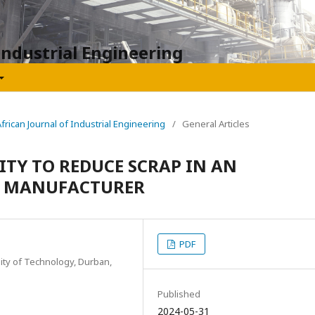
Industrial Engineering
African Journal of Industrial Engineering
/
General Articles
ITY TO REDUCE SCRAP IN AN
 MANUFACTURER
PDF
ity of Technology, Durban,
Published
2024-05-31