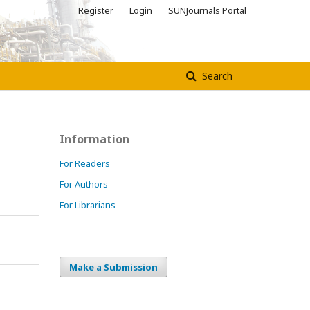
Register
Login
SUNJournals Portal
Search
Information
For Readers
For Authors
For Librarians
Make a Submission