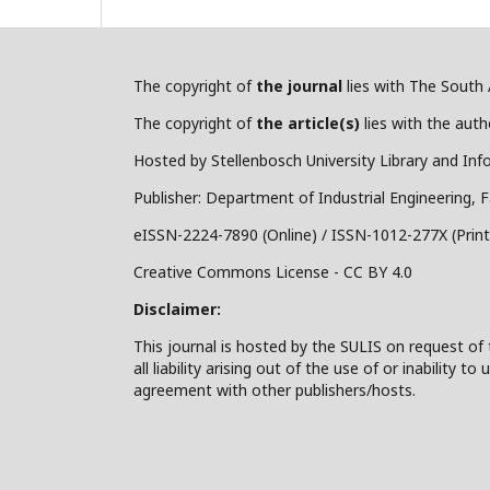
The copyright of
the journal
lies with The South A
The copyright of
the article(s)
lies with the autho
Hosted by Stellenbosch University Library and Inf
Publisher: Department of Industrial Engineering, F
eISSN-2224-7890 (Online) / ISSN-1012-277X (Print
Creative Commons License - CC BY 4.0
Disclaimer:
This journal is hosted by the SULIS on request of 
all liability arising out of the use of or inability
agreement with other publishers/hosts.