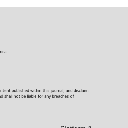
rica
ntent published within this journal, and disclaim
nd shall not be liable for any breaches of