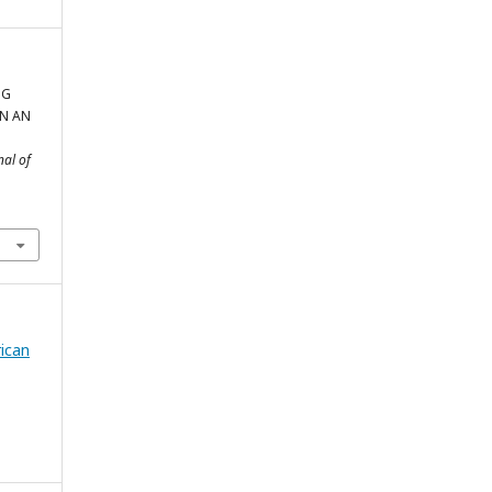
NG
IN AN
nal of
rican