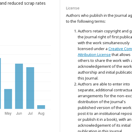
 and reduced scrap rates
License
Authors who publish in the Journal a
to the following terms:
Authors retain copyright and g
the Journal right of first public
with the work simultaneously
licensed under a
Creative Co
Attribution License
that allows
others to share the work with 
acknowledgement of the work
authorship and initial publicati
this Journal.
Authors are able to enter into
separate, additional contractua
arrangements for the non-exc
distribution of the Journal's
published version of the work 
post it to an institutional repos
or publish it in a book), with an
acknowledgement of its initial
publication in this Journal.