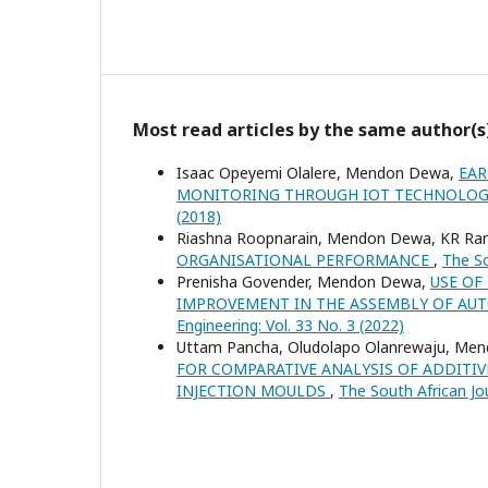
Most read articles by the same author(s
Isaac Opeyemi Olalere, Mendon Dewa,
EAR
MONITORING THROUGH IOT TECHNOLO
(2018)
Riashna Roopnarain, Mendon Dewa, KR R
ORGANISATIONAL PERFORMANCE
,
The So
Prenisha Govender, Mendon Dewa,
USE OF
IMPROVEMENT IN THE ASSEMBLY OF A
Engineering: Vol. 33 No. 3 (2022)
Uttam Pancha, Oludolapo Olanrewaju, Me
FOR COMPARATIVE ANALYSIS OF ADDITI
INJECTION MOULDS
,
The South African Jou