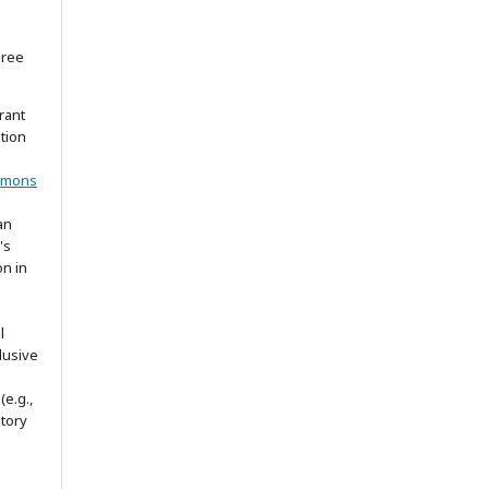
gree
rant
ation
mmons
an
's
on in
l
lusive
(e.g.,
itory