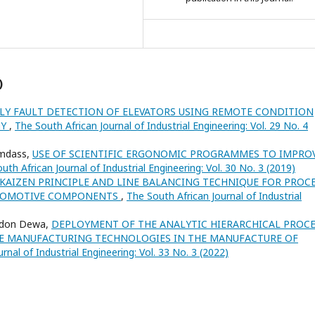
)
LY FAULT DETECTION OF ELEVATORS USING REMOTE CONDITION
GY
,
The South African Journal of Industrial Engineering: Vol. 29 No. 4
amdass,
USE OF SCIENTIFIC ERGONOMIC PROGRAMMES TO IMPRO
uth African Journal of Industrial Engineering: Vol. 30 No. 3 (2019)
 KAIZEN PRINCIPLE AND LINE BALANCING TECHNIQUE FOR PROC
UTOMOTIVE COMPONENTS
,
The South African Journal of Industrial
ndon Dewa,
DEPLOYMENT OF THE ANALYTIC HIERARCHICAL PROC
VE MANUFACTURING TECHNOLOGIES IN THE MANUFACTURE OF
rnal of Industrial Engineering: Vol. 33 No. 3 (2022)