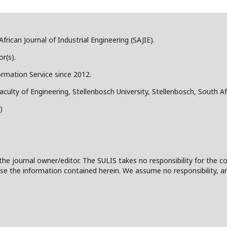
frican Journal of Industrial Engineering (SAJIE).
r(s).
ormation Service since 2012.
aculty of Engineering, Stellenbosch University, Stellenbosch, South Af
)
the journal owner/editor. The SULIS takes no responsibility for the co
 to use the information contained herein. We assume no responsibility, a