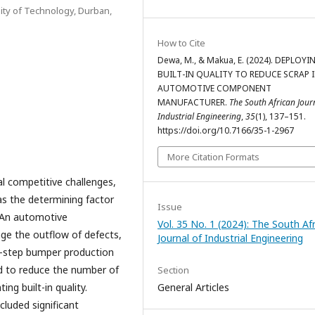
ity of Technology, Durban,
How to Cite
Dewa, M., & Makua, E. (2024). DEPLOYI
BUILT-IN QUALITY TO REDUCE SCRAP 
AUTOMOTIVE COMPONENT
MANUFACTURER.
The South African Jour
Industrial Engineering
,
35
(1), 137–151.
https://doi.org/10.7166/35-1-2967
More Citation Formats
 competitive challenges,
as the determining factor
Issue
. An automotive
Vol. 35 No. 1 (2024): The South Af
e the outflow of defects,
Journal of Industrial Engineering
ar-step bumper production
ed to reduce the number of
Section
ng built-in quality.
General Articles
cluded significant