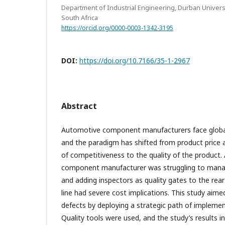
Department of Industrial Engineering, Durban Univers
South Africa
https://orcid.org/0000-0003-1342-3195
DOI:
https://doi.org/10.7166/35-1-2967
Abstract
Automotive component manufacturers face global
and the paradigm has shifted from product price 
of competitiveness to the quality of the product
component manufacturer was struggling to manag
and adding inspectors as quality gates to the re
line had severe cost implications. This study aim
defects by deploying a strategic path of implementi
Quality tools were used, and the study’s results in