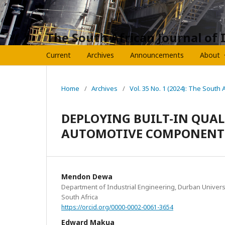
The South African Journal of 
Current
Archives
Announcements
About
Home
/
Archives
/
Vol. 35 No. 1 (2024): The South 
DEPLOYING BUILT-IN QUAL
AUTOMOTIVE COMPONENT
Mendon Dewa
Department of Industrial Engineering, Durban Univers
South Africa
https://orcid.org/0000-0002-0061-3654
Edward Makua