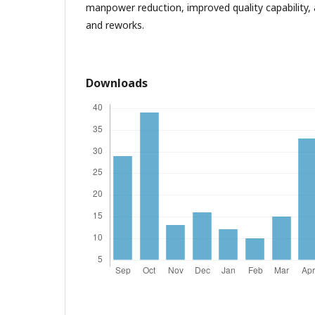
manpower reduction, improved quality capability,
and reworks.
Downloads