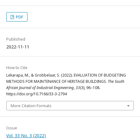
PDF
Published
2022-11-11
How to Cite
Lekarapa, M., & Grobbelaar, S. (2022). EVALUATION OF BUDGETING
METHODS FOR MAINTENANCE OF HERITAGE BUILDINGS.
The South
African Journal of Industrial Engineering
,
33
(3), 96–108.
https://doi.org/10.7166/33-3-2794
More Citation Formats
Issue
Vol. 33 No. 3 (2022)