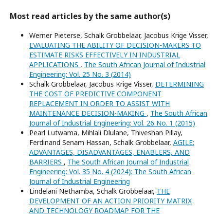
Most read articles by the same author(s)
Werner Pieterse, Schalk Grobbelaar, Jacobus Krige Visser,
EVALUATING THE ABILITY OF DECISION-MAKERS TO
ESTIMATE RISKS EFFECTIVELY IN INDUSTRIAL
APPLICATIONS
,
The South African Journal of Industrial
Engineering: Vol. 25 No. 3 (2014)
Schalk Grobbelaar, Jacobus Krige Visser,
DETERMINING
THE COST OF PREDICTIVE COMPONENT
REPLACEMENT IN ORDER TO ASSIST WITH
MAINTENANCE DECISION-MAKING
,
The South African
Journal of Industrial Engineering: Vol. 26 No. 1 (2015)
Pearl Lutwama, Mihlali Dlulane, Thiveshan Pillay,
Ferdinand Senam Hassan, Schalk Grobbelaar,
AGILE:
ADVANTAGES, DISADVANTAGES, ENABLERS, AND
BARRIERS
,
The South African Journal of Industrial
Engineering: Vol. 35 No. 4 (2024): The South African
Journal of Industrial Engineering
Lindelani Nethamba, Schalk Grobbelaar,
THE
DEVELOPMENT OF AN ACTION PRIORITY MATRIX
AND TECHNOLOGY ROADMAP FOR THE