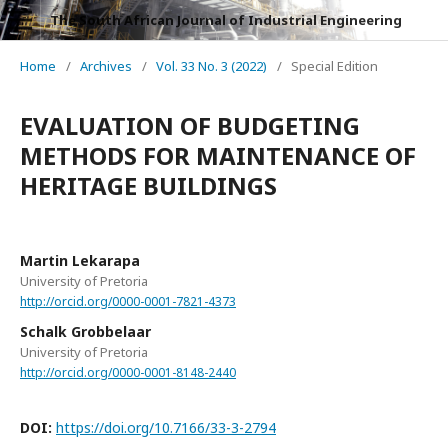
The South African Journal of Industrial Engineering
Home
/
Archives
/
Vol. 33 No. 3 (2022)
/
Special Edition
EVALUATION OF BUDGETING
METHODS FOR MAINTENANCE OF
HERITAGE BUILDINGS
Martin Lekarapa
University of Pretoria
http://orcid.org/0000-0001-7821-4373
Schalk Grobbelaar
University of Pretoria
http://orcid.org/0000-0001-8148-2440
DOI:
https://doi.org/10.7166/33-3-2794