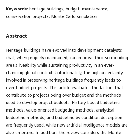
Keywords:
heritage buildings, budget, maintenance,
conservation projects, Monte Carlo simulation
Abstract
Heritage buildings have evolved into development catalysts
that, when properly maintained, can improve their surrounding
area’s liveability while sustaining productivity in an ever-
changing global context. Unfortunately, the high uncertainty
involved in preserving heritage buildings frequently leads to
over-budget projects. This article evaluates the factors that
contribute to projects being over budget and the methods
used to develop project budgets. History-based budgeting
methods, value-oriented budgeting methods, analytical
budgeting methods, and budgeting by condition description
are frequently used, while new artificial intelligence models are
also emerging. In addition, the review considers the Monte