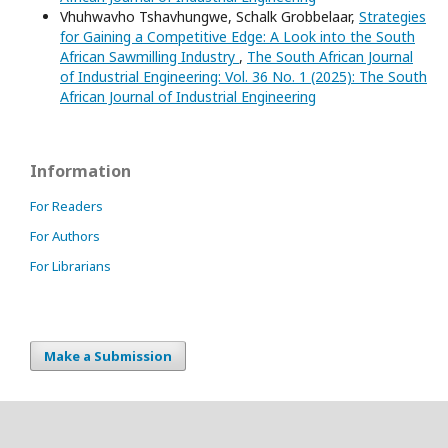
Vhuhwavho Tshavhungwe, Schalk Grobbelaar,
Strategies
for Gaining a Competitive Edge: A Look into the South
African Sawmilling Industry
,
The South African Journal
of Industrial Engineering: Vol. 36 No. 1 (2025): The South
African Journal of Industrial Engineering
Information
For Readers
For Authors
For Librarians
Make a Submission