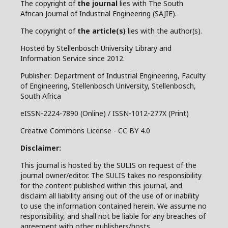
The copyright of
the journal
lies with The South
African Journal of Industrial Engineering (SAJIE).
The copyright of
the article(s)
lies with the author(s).
Hosted by Stellenbosch University Library and
Information Service since 2012.
Publisher: Department of Industrial Engineering, Faculty
of Engineering, Stellenbosch University, Stellenbosch,
South Africa
eISSN-2224-7890 (Online) / ISSN-1012-277X (Print)
Creative Commons License - CC BY 4.0
Disclaimer:
This journal is hosted by the SULIS on request of the
journal owner/editor. The SULIS takes no responsibility
for the content published within this journal, and
disclaim all liability arising out of the use of or inability
to use the information contained herein. We assume no
responsibility, and shall not be liable for any breaches of
agreement with other publishers/hosts.