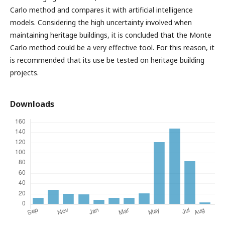
Carlo method and compares it with artificial intelligence
models. Considering the high uncertainty involved when
maintaining heritage buildings, it is concluded that the Monte
Carlo method could be a very effective tool. For this reason, it
is recommended that its use be tested on heritage building
projects.
Downloads