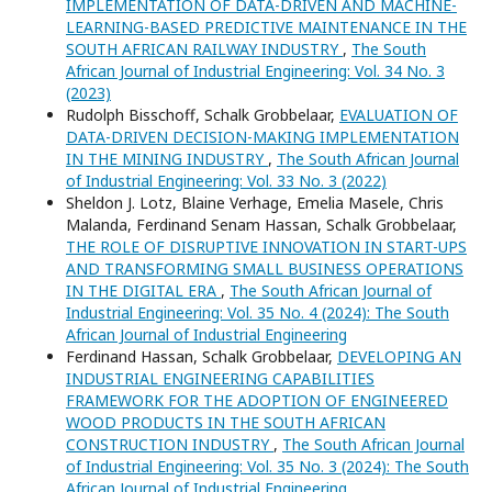
IMPLEMENTATION OF DATA-DRIVEN AND MACHINE-
LEARNING-BASED PREDICTIVE MAINTENANCE IN THE
SOUTH AFRICAN RAILWAY INDUSTRY
,
The South
African Journal of Industrial Engineering: Vol. 34 No. 3
(2023)
Rudolph Bisschoff, Schalk Grobbelaar,
EVALUATION OF
DATA-DRIVEN DECISION-MAKING IMPLEMENTATION
IN THE MINING INDUSTRY
,
The South African Journal
of Industrial Engineering: Vol. 33 No. 3 (2022)
Sheldon J. Lotz, Blaine Verhage, Emelia Masele, Chris
Malanda, Ferdinand Senam Hassan, Schalk Grobbelaar,
THE ROLE OF DISRUPTIVE INNOVATION IN START-UPS
AND TRANSFORMING SMALL BUSINESS OPERATIONS
IN THE DIGITAL ERA
,
The South African Journal of
Industrial Engineering: Vol. 35 No. 4 (2024): The South
African Journal of Industrial Engineering
Ferdinand Hassan, Schalk Grobbelaar,
DEVELOPING AN
INDUSTRIAL ENGINEERING CAPABILITIES
FRAMEWORK FOR THE ADOPTION OF ENGINEERED
WOOD PRODUCTS IN THE SOUTH AFRICAN
CONSTRUCTION INDUSTRY
,
The South African Journal
of Industrial Engineering: Vol. 35 No. 3 (2024): The South
African Journal of Industrial Engineering