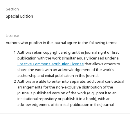
Section
Special Edition
License
Authors who publish in the Journal agree to the following terms:
Authors retain copyright and grant the Journal right of first
publication with the work simultaneously licensed under a
Creative Commons Attribution License
that allows others to
share the work with an acknowledgement of the work's
authorship and initial publication in this Journal.
Authors are able to enter into separate, additional contractual
arrangements for the non-exclusive distribution of the
Journal's published version of the work (e.g., post it to an
institutional repository or publish it in a book), with an
acknowledgement of its initial publication in this Journal.