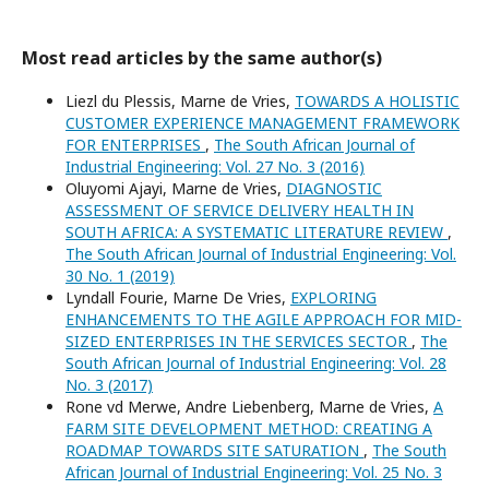
Most read articles by the same author(s)
Liezl du Plessis, Marne de Vries,
TOWARDS A HOLISTIC
CUSTOMER EXPERIENCE MANAGEMENT FRAMEWORK
FOR ENTERPRISES
,
The South African Journal of
Industrial Engineering: Vol. 27 No. 3 (2016)
Oluyomi Ajayi, Marne de Vries,
DIAGNOSTIC
ASSESSMENT OF SERVICE DELIVERY HEALTH IN
SOUTH AFRICA: A SYSTEMATIC LITERATURE REVIEW
,
The South African Journal of Industrial Engineering: Vol.
30 No. 1 (2019)
Lyndall Fourie, Marne De Vries,
EXPLORING
ENHANCEMENTS TO THE AGILE APPROACH FOR MID-
SIZED ENTERPRISES IN THE SERVICES SECTOR
,
The
South African Journal of Industrial Engineering: Vol. 28
No. 3 (2017)
Rone vd Merwe, Andre Liebenberg, Marne de Vries,
A
FARM SITE DEVELOPMENT METHOD: CREATING A
ROADMAP TOWARDS SITE SATURATION
,
The South
African Journal of Industrial Engineering: Vol. 25 No. 3