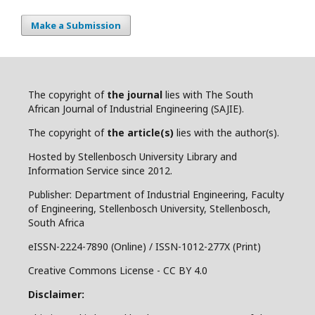
Make a Submission
The copyright of
the journal
lies with The South
African Journal of Industrial Engineering (SAJIE).
The copyright of
the article(s)
lies with the author(s).
Hosted by Stellenbosch University Library and
Information Service since 2012.
Publisher: Department of Industrial Engineering, Faculty
of Engineering, Stellenbosch University, Stellenbosch,
South Africa
eISSN-2224-7890 (Online) / ISSN-1012-277X (Print)
Creative Commons License - CC BY 4.0
Disclaimer: