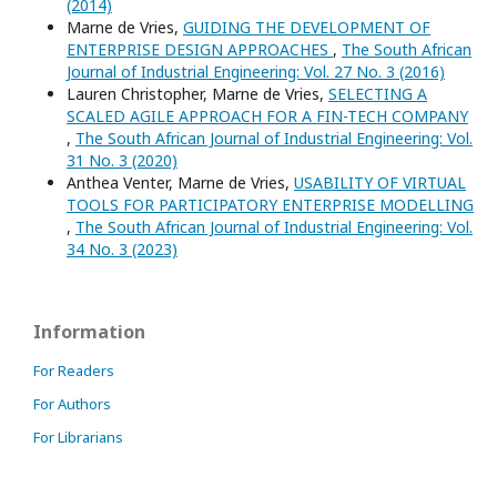
(2014)
Marne de Vries,
GUIDING THE DEVELOPMENT OF
ENTERPRISE DESIGN APPROACHES
,
The South African
Journal of Industrial Engineering: Vol. 27 No. 3 (2016)
Lauren Christopher, Marne de Vries,
SELECTING A
SCALED AGILE APPROACH FOR A FIN-TECH COMPANY
,
The South African Journal of Industrial Engineering: Vol.
31 No. 3 (2020)
Anthea Venter, Marne de Vries,
USABILITY OF VIRTUAL
TOOLS FOR PARTICIPATORY ENTERPRISE MODELLING
,
The South African Journal of Industrial Engineering: Vol.
34 No. 3 (2023)
Information
For Readers
For Authors
For Librarians