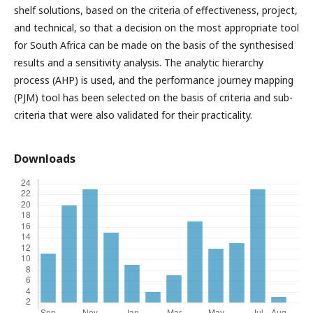
shelf solutions, based on the criteria of effectiveness, project,
and technical, so that a decision on the most appropriate tool
for South Africa can be made on the basis of the synthesised
results and a sensitivity analysis. The analytic hierarchy
process (AHP) is used, and the performance journey mapping
(PJM) tool has been selected on the basis of criteria and sub-
criteria that were also validated for their practicality.
Downloads