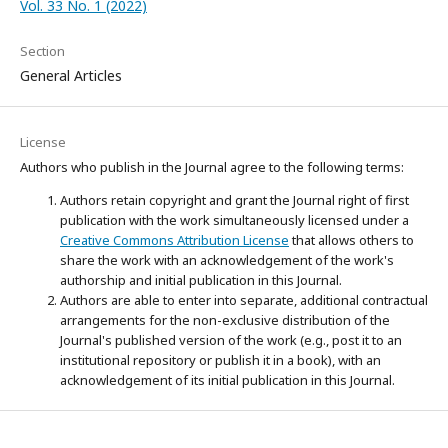
Vol. 33 No. 1 (2022)
Section
General Articles
License
Authors who publish in the Journal agree to the following terms:
Authors retain copyright and grant the Journal right of first
publication with the work simultaneously licensed under a
Creative Commons Attribution License
that allows others to
share the work with an acknowledgement of the work's
authorship and initial publication in this Journal.
Authors are able to enter into separate, additional contractual
arrangements for the non-exclusive distribution of the
Journal's published version of the work (e.g., post it to an
institutional repository or publish it in a book), with an
acknowledgement of its initial publication in this Journal.