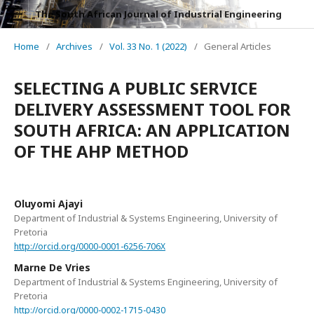
The South African Journal of Industrial Engineering
Home
/
Archives
/
Vol. 33 No. 1 (2022)
/
General Articles
SELECTING A PUBLIC SERVICE
DELIVERY ASSESSMENT TOOL FOR
SOUTH AFRICA: AN APPLICATION
OF THE AHP METHOD
Oluyomi Ajayi
Department of Industrial & Systems Engineering, University of
Pretoria
http://orcid.org/0000-0001-6256-706X
Marne De Vries
Department of Industrial & Systems Engineering, University of
Pretoria
http://orcid.org/0000-0002-1715-0430