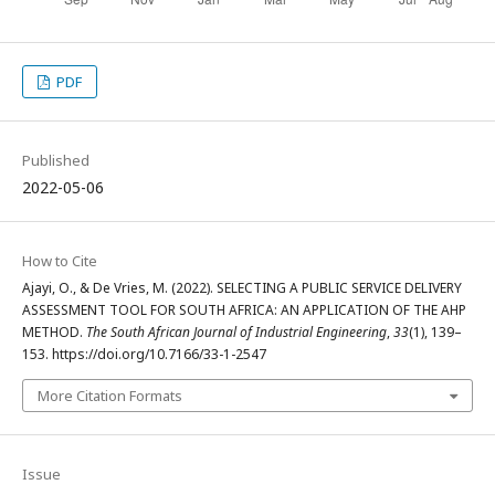
PDF
Published
2022-05-06
How to Cite
Ajayi, O., & De Vries, M. (2022). SELECTING A PUBLIC SERVICE DELIVERY
ASSESSMENT TOOL FOR SOUTH AFRICA: AN APPLICATION OF THE AHP
METHOD.
The South African Journal of Industrial Engineering
,
33
(1), 139–
153. https://doi.org/10.7166/33-1-2547
More Citation Formats
Issue