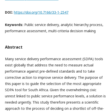
DOI:
https://doi.org/10.7166/33-1-2547
Keywords:
Public service delivery, analytic hierarchy process,
performance assessment, multi-criteria decision making
Abstract
Many service delivery performance assessment (SDPA) tools
exist globally that address the need to measure actual
performance against pre-defined standards and to take
corrective action to improve service delivery. The purpose of
this paper is to guide the selection of the most appropriate
SDPA tool for South Africa. Given the overwhelming civic
unrest linked to public service performance levels, a solution is
needed urgently. This study therefore presents a scientific
approach to the process of deciding on a shortlist of off-the-