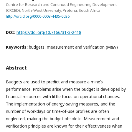
Centre for Research and Continued Engineering Development
(CRCED), North-West University, Pretoria, South Africa
http://orcid.org/0000-0003-4435-6036
DOI:
https://doi.org/10.7166/31-3-2418
Keywords:
budgets, measurement and verification (M&V)
Abstract
Budgets are used to predict and measure a mine’s
performance. Problems arise when the budget is developed by
financial resources with little focus on operational changes.
The implementation of energy-saving measures, and the
number of workdays or time-of-use profiles are often
neglected, making the budget obsolete. Measurement and
verification principles are known for their effectiveness when