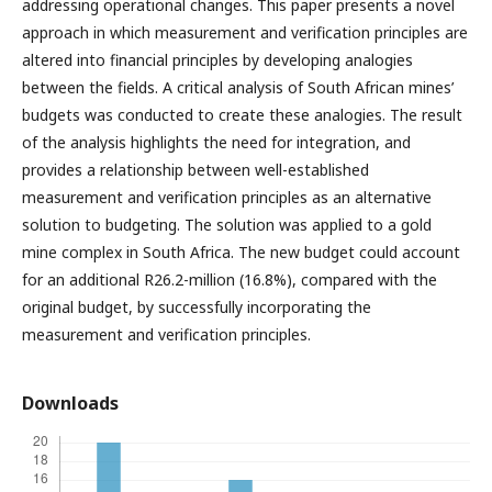
addressing operational changes. This paper presents a novel
approach in which measurement and verification principles are
altered into financial principles by developing analogies
between the fields. A critical analysis of South African mines’
budgets was conducted to create these analogies. The result
of the analysis highlights the need for integration, and
provides a relationship between well-established
measurement and verification principles as an alternative
solution to budgeting. The solution was applied to a gold
mine complex in South Africa. The new budget could account
for an additional R26.2-million (16.8%), compared with the
original budget, by successfully incorporating the
measurement and verification principles.
Downloads