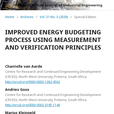
The South African Journal of Industrial Engineering
Home
/
Archives
/
Vol. 31 No. 3 (2020)
/
Special Edition
IMPROVED ENERGY BUDGETING
PROCESS USING MEASUREMENT
AND VERIFICATION PRINCIPLES
Chantelle van Aarde
Centre for Research and Continued Engineering Development
(CRCED), North-West University, Pretoria, South Africa
http://orcid.org/0000-0003-1382-4562
Andries Gous
Centre for Research and Continued Engineering Development
(CRCED), North-West University, Pretoria, South Africa
http://orcid.org/0000-0002-3195-1146
Marius Kleingeld