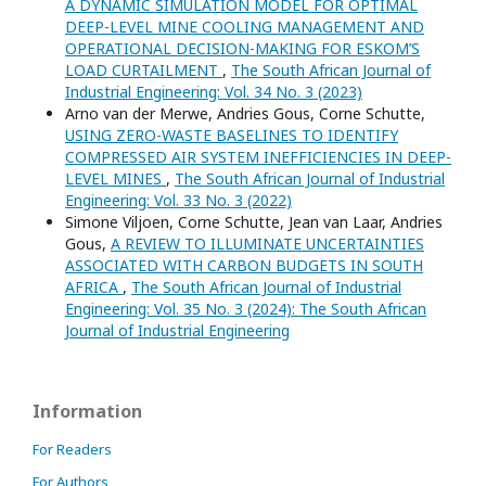
A DYNAMIC SIMULATION MODEL FOR OPTIMAL
DEEP-LEVEL MINE COOLING MANAGEMENT AND
OPERATIONAL DECISION-MAKING FOR ESKOM’S
LOAD CURTAILMENT
,
The South African Journal of
Industrial Engineering: Vol. 34 No. 3 (2023)
Arno van der Merwe, Andries Gous, Corne Schutte,
USING ZERO-WASTE BASELINES TO IDENTIFY
COMPRESSED AIR SYSTEM INEFFICIENCIES IN DEEP-
LEVEL MINES
,
The South African Journal of Industrial
Engineering: Vol. 33 No. 3 (2022)
Simone Viljoen, Corne Schutte, Jean van Laar, Andries
Gous,
A REVIEW TO ILLUMINATE UNCERTAINTIES
ASSOCIATED WITH CARBON BUDGETS IN SOUTH
AFRICA
,
The South African Journal of Industrial
Engineering: Vol. 35 No. 3 (2024): The South African
Journal of Industrial Engineering
Information
For Readers
For Authors