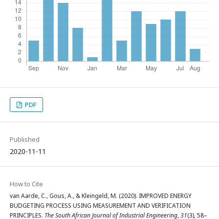
PDF
Published
2020-11-11
How to Cite
van Aarde, C., Gous, A., & Kleingeld, M. (2020). IMPROVED ENERGY
BUDGETING PROCESS USING MEASUREMENT AND VERIFICATION
PRINCIPLES.
The South African Journal of Industrial Engineering
,
31
(3), 58–