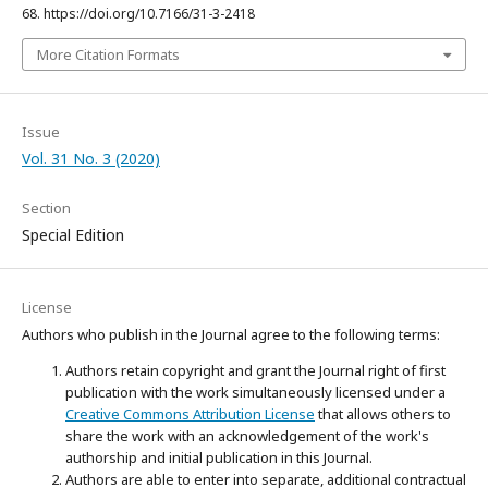
68. https://doi.org/10.7166/31-3-2418
More Citation Formats
Issue
Vol. 31 No. 3 (2020)
Section
Special Edition
License
Authors who publish in the Journal agree to the following terms:
Authors retain copyright and grant the Journal right of first
publication with the work simultaneously licensed under a
Creative Commons Attribution License
that allows others to
share the work with an acknowledgement of the work's
authorship and initial publication in this Journal.
Authors are able to enter into separate, additional contractual