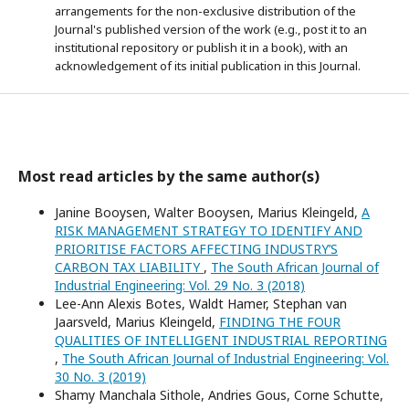
arrangements for the non-exclusive distribution of the
Journal's published version of the work (e.g., post it to an
institutional repository or publish it in a book), with an
acknowledgement of its initial publication in this Journal.
Most read articles by the same author(s)
Janine Booysen, Walter Booysen, Marius Kleingeld,
A
RISK MANAGEMENT STRATEGY TO IDENTIFY AND
PRIORITISE FACTORS AFFECTING INDUSTRY’S
CARBON TAX LIABILITY
,
The South African Journal of
Industrial Engineering: Vol. 29 No. 3 (2018)
Lee-Ann Alexis Botes, Waldt Hamer, Stephan van
Jaarsveld, Marius Kleingeld,
FINDING THE FOUR
QUALITIES OF INTELLIGENT INDUSTRIAL REPORTING
,
The South African Journal of Industrial Engineering: Vol.
30 No. 3 (2019)
Shamy Manchala Sithole, Andries Gous, Corne Schutte,