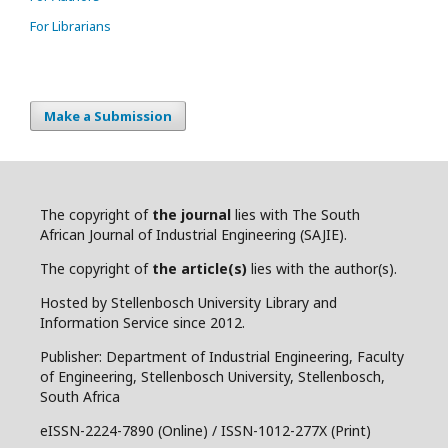
For Librarians
Make a Submission
The copyright of
the journal
lies with The South
African Journal of Industrial Engineering (SAJIE).
The copyright of
the article(s)
lies with the author(s).
Hosted by Stellenbosch University Library and
Information Service since 2012.
Publisher: Department of Industrial Engineering, Faculty
of Engineering, Stellenbosch University, Stellenbosch,
South Africa
eISSN-2224-7890 (Online) / ISSN-1012-277X (Print)