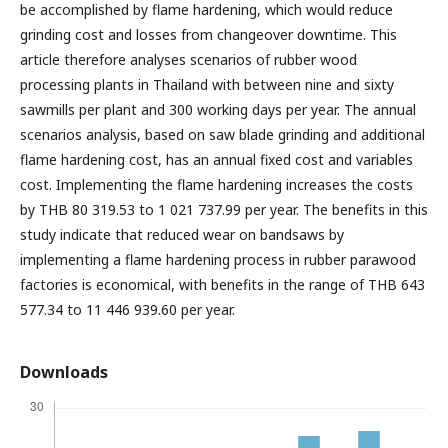
be accomplished by flame hardening, which would reduce
grinding cost and losses from changeover downtime. This
article therefore analyses scenarios of rubber wood
processing plants in Thailand with between nine and sixty
sawmills per plant and 300 working days per year. The annual
scenarios analysis, based on saw blade grinding and additional
flame hardening cost, has an annual fixed cost and variables
cost. Implementing the flame hardening increases the costs
by THB 80 319.53 to 1 021 737.99 per year. The benefits in this
study indicate that reduced wear on bandsaws by
implementing a flame hardening process in rubber parawood
factories is economical, with benefits in the range of THB 643
577.34 to 11 446 939.60 per year.
Downloads