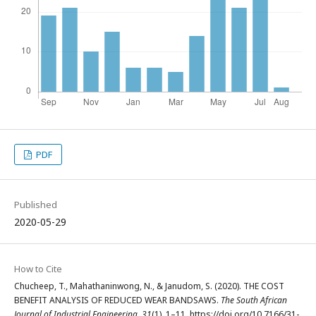
PDF
Published
2020-05-29
How to Cite
Chucheep, T., Mahathaninwong, N., & Janudom, S. (2020). THE COST
BENEFIT ANALYSIS OF REDUCED WEAR BANDSAWS.
The South African
Journal of Industrial Engineering
,
31
(1), 1–11. https://doi.org/10.7166/31-