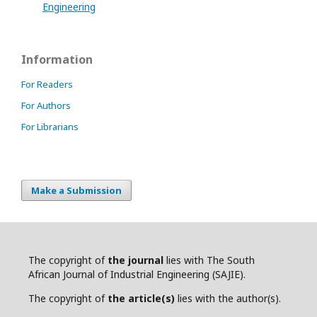
Engineering
Information
For Readers
For Authors
For Librarians
Make a Submission
The copyright of
the journal
lies with The South
African Journal of Industrial Engineering (SAJIE).
The copyright of
the article(s)
lies with the author(s).