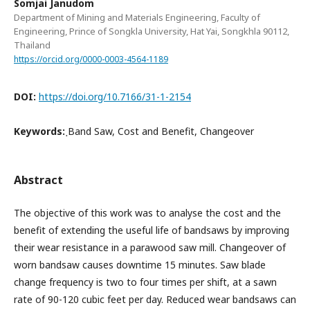
Somjai Janudom
Department of Mining and Materials Engineering, Faculty of
Engineering, Prince of Songkla University, Hat Yai, Songkhla 90112,
Thailand
https://orcid.org/0000-0003-4564-1189
DOI:
https://doi.org/10.7166/31-1-2154
Keywords:
ฺBand Saw, Cost and Benefit, Changeover
Abstract
The objective of this work was to analyse the cost and the
benefit of extending the useful life of bandsaws by improving
their wear resistance in a parawood saw mill. Changeover of
worn bandsaw causes downtime 15 minutes. Saw blade
change frequency is two to four times per shift, at a sawn
rate of 90-120 cubic feet per day. Reduced wear bandsaws can