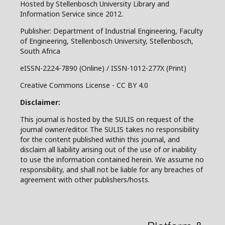
Hosted by Stellenbosch University Library and
Information Service since 2012.
Publisher: Department of Industrial Engineering, Faculty
of Engineering, Stellenbosch University, Stellenbosch,
South Africa
eISSN-2224-7890 (Online) / ISSN-1012-277X (Print)
Creative Commons License - CC BY 4.0
Disclaimer:
This journal is hosted by the SULIS on request of the
journal owner/editor. The SULIS takes no responsibility
for the content published within this journal, and
disclaim all liability arising out of the use of or inability
to use the information contained herein. We assume no
responsibility, and shall not be liable for any breaches of
agreement with other publishers/hosts.