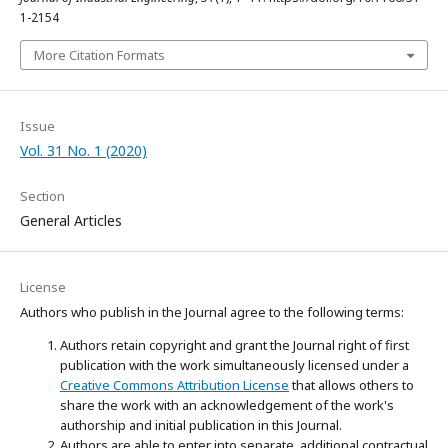
1-2154
More Citation Formats
Issue
Vol. 31 No. 1 (2020)
Section
General Articles
License
Authors who publish in the Journal agree to the following terms:
Authors retain copyright and grant the Journal right of first
publication with the work simultaneously licensed under a
Creative Commons Attribution License
that allows others to
share the work with an acknowledgement of the work's
authorship and initial publication in this Journal.
Authors are able to enter into separate, additional contractual