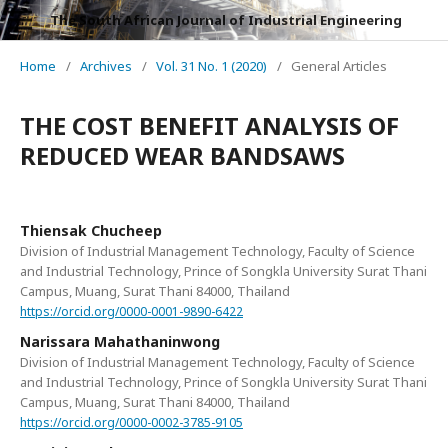
The South African Journal of Industrial Engineering
Home
/
Archives
/
Vol. 31 No. 1 (2020)
/
General Articles
THE COST BENEFIT ANALYSIS OF
REDUCED WEAR BANDSAWS
Thiensak Chucheep
Division of Industrial Management Technology, Faculty of Science
and Industrial Technology, Prince of Songkla University Surat Thani
Campus, Muang, Surat Thani 84000, Thailand
https://orcid.org/0000-0001-9890-6422
Narissara Mahathaninwong
Division of Industrial Management Technology, Faculty of Science
and Industrial Technology, Prince of Songkla University Surat Thani
Campus, Muang, Surat Thani 84000, Thailand
https://orcid.org/0000-0002-3785-9105