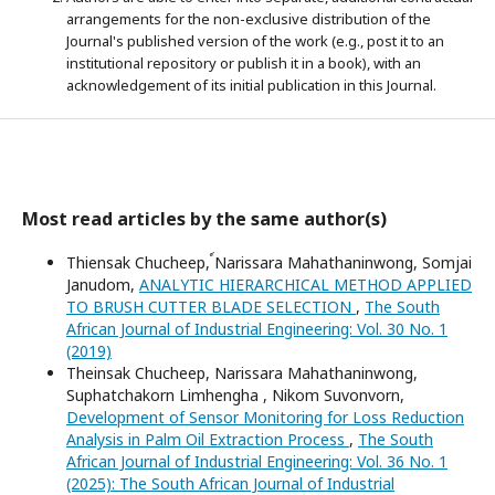
arrangements for the non-exclusive distribution of the
Journal's published version of the work (e.g., post it to an
institutional repository or publish it in a book), with an
acknowledgement of its initial publication in this Journal.
Most read articles by the same author(s)
Thiensak Chucheep, ์Narissara Mahathaninwong, Somjai
Janudom,
ANALYTIC HIERARCHICAL METHOD APPLIED
TO BRUSH CUTTER BLADE SELECTION
,
The South
African Journal of Industrial Engineering: Vol. 30 No. 1
(2019)
Theinsak Chucheep, Narissara Mahathaninwong,
Suphatchakorn Limhengha , Nikom Suvonvorn,
Development of Sensor Monitoring for Loss Reduction
Analysis in Palm Oil Extraction Process
,
The South
African Journal of Industrial Engineering: Vol. 36 No. 1
(2025): The South African Journal of Industrial