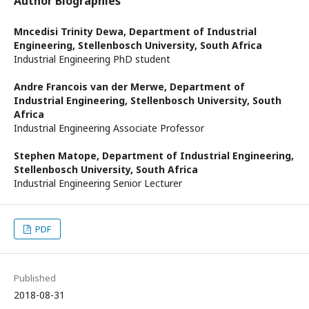
Author Biographies
Mncedisi Trinity Dewa,
Department of Industrial
Engineering, Stellenbosch University, South Africa
Industrial Engineering PhD student
Andre Francois van der Merwe,
Department of
Industrial Engineering, Stellenbosch University, South
Africa
Industrial Engineering Associate Professor
Stephen Matope,
Department of Industrial Engineering,
Stellenbosch University, South Africa
Industrial Engineering Senior Lecturer
PDF
Published
2018-08-31