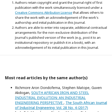
Authors retain copyright and grant the Journal right of first
publication with the work simultaneously licensed under a
Creative Commons Attribution License
that allows others to
share the work with an acknowledgement of the work's
authorship and initial publication in this Journal.
Authors are able to enter into separate, additional contractual
arrangements for the non-exclusive distribution of the
Journal's published version of the work (e.g., post it to an
institutional repository or publish it in a book), with an
acknowledgement of its initial publication in this Journal.
Most read articles by the same author(s)
Richmore Aron Dondofema, Stephen Matope, Guven
Akdogan,
SOUTH AFRICAN IRON AND STEEL
INDUSTRIAL EVOLUTION: AN INDUSTRIAL
ENGINEERING PERSPECTIVE
,
The South African Journal
of Industrial Engineering: Vol. 28 No. 4 (2017)