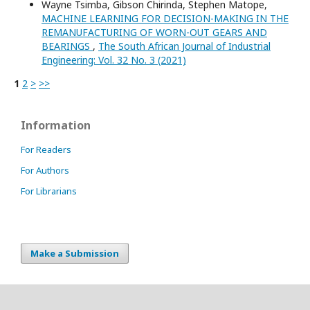
Wayne Tsimba, Gibson Chirinda, Stephen Matope,
MACHINE LEARNING FOR DECISION-MAKING IN THE
REMANUFACTURING OF WORN-OUT GEARS AND
BEARINGS
,
The South African Journal of Industrial
Engineering: Vol. 32 No. 3 (2021)
1
2
>
>>
Information
For Readers
For Authors
For Librarians
Make a Submission