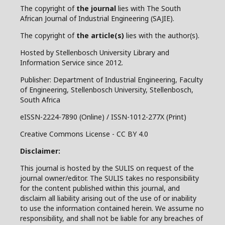
The copyright of
the journal
lies with The South
African Journal of Industrial Engineering (SAJIE).
The copyright of
the article(s)
lies with the author(s).
Hosted by Stellenbosch University Library and
Information Service since 2012.
Publisher: Department of Industrial Engineering, Faculty
of Engineering, Stellenbosch University, Stellenbosch,
South Africa
eISSN-2224-7890 (Online) / ISSN-1012-277X (Print)
Creative Commons License - CC BY 4.0
Disclaimer:
This journal is hosted by the SULIS on request of the
journal owner/editor. The SULIS takes no responsibility
for the content published within this journal, and
disclaim all liability arising out of the use of or inability
to use the information contained herein. We assume no
responsibility, and shall not be liable for any breaches of