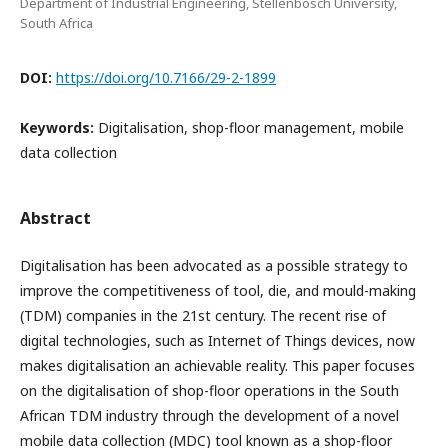
Department of Industrial Engineering, Stellenbosch University,
South Africa
DOI:
https://doi.org/10.7166/29-2-1899
Keywords:
Digitalisation, shop-floor management, mobile
data collection
Abstract
Digitalisation has been advocated as a possible strategy to
improve the competitiveness of tool, die, and mould-making
(TDM) companies in the 21st century. The recent rise of
digital technologies, such as Internet of Things devices, now
makes digitalisation an achievable reality. This paper focuses
on the digitalisation of shop-floor operations in the South
African TDM industry through the development of a novel
mobile data collection (MDC) tool known as a shop-floor