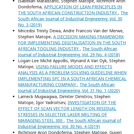
Isabellah Maradzano, Stephen Matope, Richmore Aron
Dondofema,
APPLICATION OF LEAN PRINCIPLES IN
THE SOUTH AFRICAN CONSTRUCTION INDUSTRY
,
The
South African Journal of Industrial Engineering: Vol. 30
No. 3 (2019)
Mncedisi Trinity Dewa, Andre Francois Van der Merwe,
Stephen Matope,
A DECISION-MAKING FRAMEWORK
FOR IMPLEMENTING DIGITALISATION IN THE SOUTH
AFRICAN TOOLING INDUSTRY
,
The South African
Journal of Industrial Engineering: Vol. 29 No. 4 (2018)
Logan-Lee Miché Appollis, Wynand A Van Dyk, Stephen
Matope,
USING FAILURE MODES AND EFFECTS
ANALYSIS AS A PROBLEM-SOLVING GUIDELINE WHEN
IMPLEMENTING SPC IN A SOUTH AFRICAN CHEMICAL
MANUFACTURING COMPANY
,
The South African
Journal of Industrial Engineering: Vol. 31 No. 1 (2020)
Lameck Mugwagwa, Dimiter Dimitrov, Stephen
Matope, Igor Yadroitsev,
INVESTIGATION OF THE
EFFECT OF SCAN VECTOR LENGTH ON RESIDUAL
STRESSES IN SELECTIVE LASER MELTING OF
MARAGING STEEL 300
,
The South African Journal of
Industrial Engineering: Vol. 30 No. 4 (2019)
Richmore Aron Dondofema, Stephen Matope, Guven