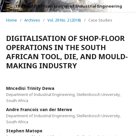
The South African Journal of Industrial Engineering
Home
/
Archives
/
Vol. 29 No. 2 (2018)
/
Case Studies
DIGITALISATION OF SHOP-FLOOR
OPERATIONS IN THE SOUTH
AFRICAN TOOL, DIE, AND MOULD-
MAKING INDUSTRY
Mncedisi Trinity Dewa
Department of Industrial Engineering, Stellenbosch University,
South Africa
Andre Francois van der Merwe
Department of Industrial Engineering, Stellenbosch University,
South Africa
Stephen Matope