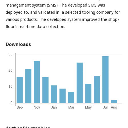
management system (SMS). The developed SMS was
deployed to, and validated in, a selected tooling company for
various products. The developed system improved the shop-
floor’s real-time data collection.
Downloads