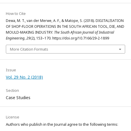
How to Cite
Dewa, M. T., van der Merwe, A. F., & Matope, S. (2018). DIGITALISATION
OF SHOP-FLOOR OPERATIONS IN THE SOUTH AFRICAN TOOL, DIE, AND
MOULD-MAKING INDUSTRY.
The South African Journal of Industrial
Engineering
,
29
(2), 153–170. https://doi.org/10.7166/29-2-1899
More Citation Formats
Issue
Vol. 29 No. 2 (2018)
Section
Case Studies
License
Authors who publish in the Journal agree to the following terms: