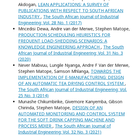
Akdogan,
LEAN APPLICATIONS: A SURVEY OF
PUBLICATIONS WITH RESPECT TO SOUTH AFRICAN
INDUSTRY
,
The South African Journal of Industrial
Engineering: Vol. 28 No. 1 (2017)
Mncedisi Dewa, Andre van der Merwe, Stephen Matope,
PRODUCTION SCHEDULING HEURISTICS FOR
FREQUENT LOAD-SHEDDING SCENARIOS: A
KNOWLEDGE ENGINEERING APPROACH
,
The South
African Journal of Industrial Engineering: Vol. 31 No. 3
(2020)
Never Mabvuu, Lungile Nyanga, Andre F Van der Merwe,
Stephen Matope, Samson Mhlanga,
TOWARDS THE
IMPLEMENTATION OF E-MANUFACTURING: DESIGN
OF AN AUTOMATIC TEA DRYING CONTROL SYSTEM
,
The South African Journal of Industrial Engineering: Vol.
25 No. 3 (2014)
Munashe Chikumbirike, Givemore Kanyemba, Gibson
Chirinda, Stephen Matope,
DESIGN OF AN
AUTOMATED MONITORING AND CONTROL SYSTEM
FOR THE SOFT DRINK CAPPING MACHINE AND
PROCESS MIXER
,
The South African Journal of
Industrial Engineering: Vol. 32 No. 3 (2021)